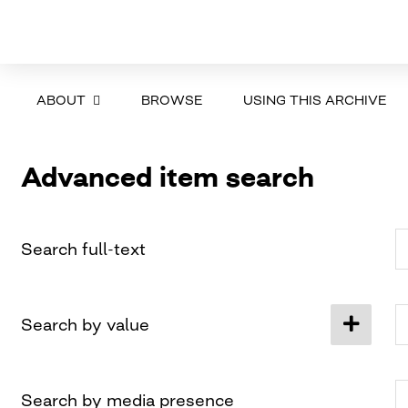
ABOUT
BROWSE
USING THIS ARCHIVE
Advanced item search
Search full-text
Search by value
Search by media presence