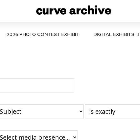
2026 PHOTO CONTEST EXHIBIT
DIGITAL EXHIBITS