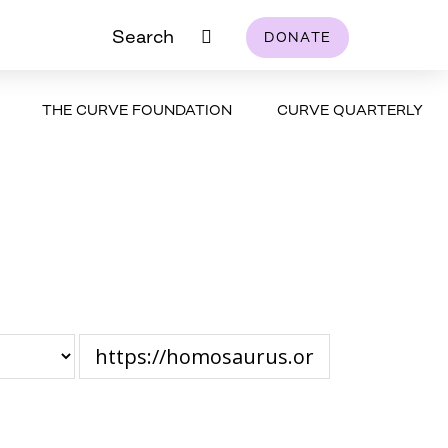
Search
DONATE
THE CURVE FOUNDATION
CURVE QUARTERLY