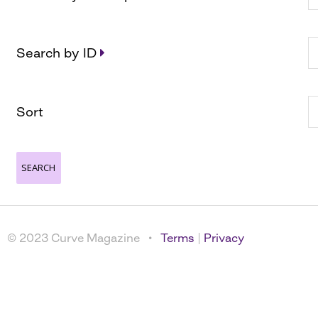
Search by ID
Sort
© 2023 Curve Magazine •
Terms
|
Privacy