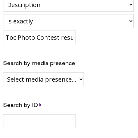
Search by media presence
Search by ID