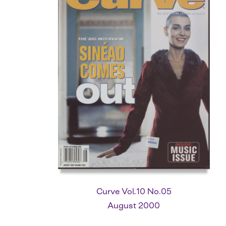
Curve Vol.10 No.05
August 2000