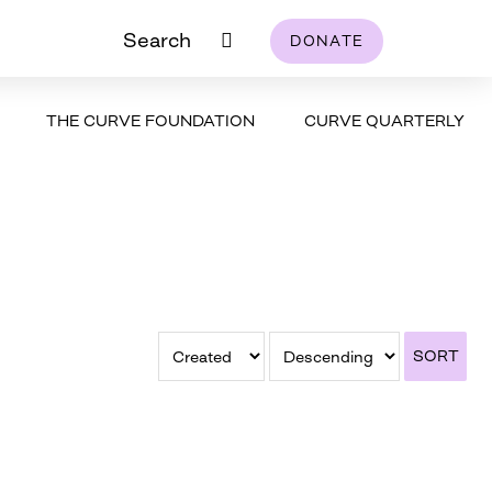
Search
DONATE
THE CURVE FOUNDATION
CURVE QUARTERLY
SORT