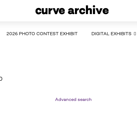
2026 PHOTO CONTEST EXHIBIT
DIGITAL EXHIBITS
0
Advanced search