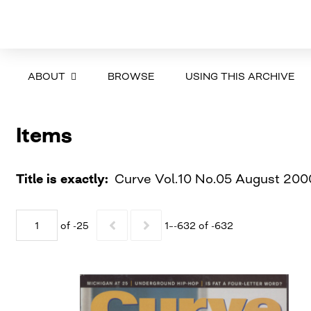
ABOUT
BROWSE
USING THIS ARCHIVE
Items
Title is exactly
Curve Vol.10 No.05 August 200
of -25
1–-632 of -632