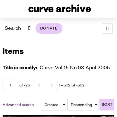
Search
DONATE
ABOUT
Items
ARCHIVAL POLICY & DISCLAIMER
PROGRAMMING
THE ARCHIVE
SUPPORT US
BROWSE
USING THIS ARCHIVE
Title is exactly
Curve Vol.16 No.03 April 2006
2026 PHOTO CONTEST EXHIBIT
of -25
1–-632 of -632
DIGITAL EXHIBITS
CURVE AWARDEES FOR EXCELLENCE IN LESBIAN
2024 PHOTO CONTEST EXHIBIT
2023 PHOTO CONTEST EXHIBIT
2025 PHOTO CONTEST EXHIBIT
THE CURVE FOUNDATION
SORT
Advanced search
COVERAGE DIGITAL EXHIBIT
CURVE QUARTERLY