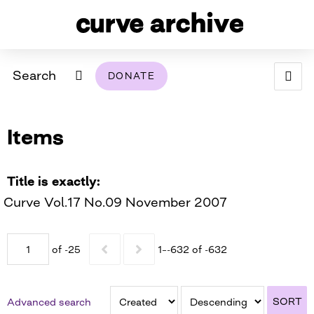
Search
DONATE
ABOUT
Items
ARCHIVAL POLICY & DISCLAIMER
PROGRAMMING
THE ARCHIVE
SUPPORT US
BROWSE
USING THIS ARCHIVE
Title is exactly
Curve Vol.17 No.09 November 2007
2026 PHOTO CONTEST EXHIBIT
DIGITAL EXHIBITS
of -25
1–-632 of -632
CURVE AWARDEES FOR EXCELLENCE IN LESBIAN
2024 PHOTO CONTEST EXHIBIT
2023 PHOTO CONTEST EXHIBIT
2025 PHOTO CONTEST EXHIBIT
THE CURVE FOUNDATION
COVERAGE DIGITAL EXHIBIT
SORT
Advanced search
CURVE QUARTERLY