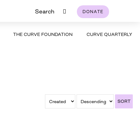
Search
DONATE
THE CURVE FOUNDATION
CURVE QUARTERLY
SORT