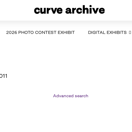
2026 PHOTO CONTEST EXHIBIT
DIGITAL EXHIBITS
011
Advanced search