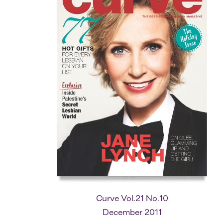
Curve Vol.21 No.10
December 2011