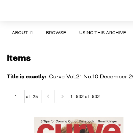
ABOUT
BROWSE
USING THIS ARCHIVE
Items
Title is exactly
Curve Vol.21 No.10 December 2
of -25
1–-632 of -632