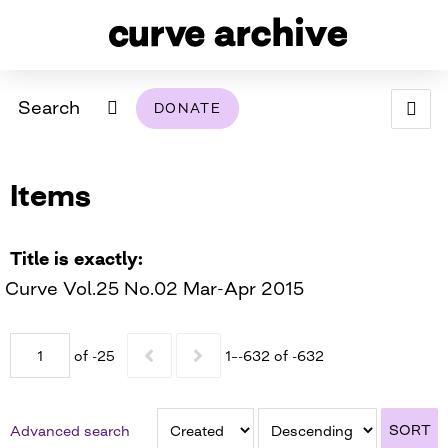
Search
DONATE
ABOUT
Items
ARCHIVAL POLICY & DISCLAIMER
PROGRAMMING
THE ARCHIVE
SUPPORT US
BROWSE
USING THIS ARCHIVE
Title is exactly
Curve Vol.25 No.02 Mar-Apr 2015
2026 PHOTO CONTEST EXHIBIT
DIGITAL EXHIBITS
of -25
1–-632 of -632
CURVE AWARDEES FOR EXCELLENCE IN LESBIAN
2024 PHOTO CONTEST EXHIBIT
2023 PHOTO CONTEST EXHIBIT
2025 PHOTO CONTEST EXHIBIT
THE CURVE FOUNDATION
COVERAGE DIGITAL EXHIBIT
SORT
Advanced search
CURVE QUARTERLY