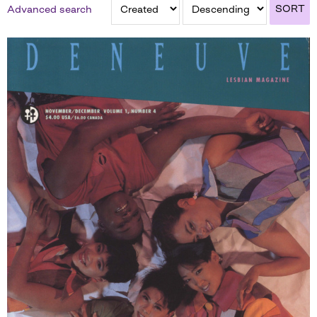
SORT
Advanced search