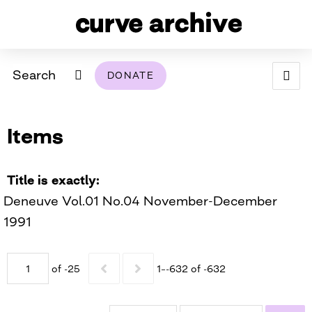
Search
DONATE
ABOUT
Items
ARCHIVAL POLICY & DISCLAIMER
PROGRAMMING
THE ARCHIVE
SUPPORT US
BROWSE
USING THIS ARCHIVE
Title is exactly
Deneuve Vol.01 No.04 November-December
2026 PHOTO CONTEST EXHIBIT
1991
DIGITAL EXHIBITS
of -25
1–-632 of -632
CURVE AWARDEES FOR EXCELLENCE IN LESBIAN
2024 PHOTO CONTEST EXHIBIT
2023 PHOTO CONTEST EXHIBIT
2025 PHOTO CONTEST EXHIBIT
THE CURVE FOUNDATION
COVERAGE DIGITAL EXHIBIT
CURVE QUARTERLY