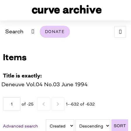
Search
DONATE
ABOUT
Items
ARCHIVAL POLICY & DISCLAIMER
PROGRAMMING
THE ARCHIVE
SUPPORT US
BROWSE
USING THIS ARCHIVE
Title is exactly
Deneuve Vol.04 No.03 June 1994
2026 PHOTO CONTEST EXHIBIT
DIGITAL EXHIBITS
of -25
1–-632 of -632
CURVE AWARDEES FOR EXCELLENCE IN LESBIAN
2024 PHOTO CONTEST EXHIBIT
2023 PHOTO CONTEST EXHIBIT
2025 PHOTO CONTEST EXHIBIT
THE CURVE FOUNDATION
COVERAGE DIGITAL EXHIBIT
SORT
Advanced search
CURVE QUARTERLY