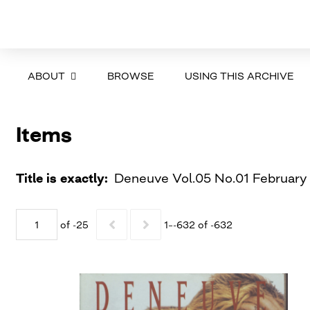
ABOUT
BROWSE
USING THIS ARCHIVE
Items
Title is exactly
Deneuve Vol.05 No.01 February
of -25
1–-632 of -632