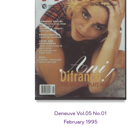
Deneuve Vol.05 No.01
February 1995