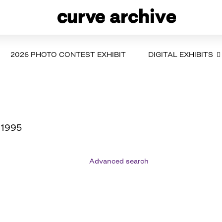
2026 PHOTO CONTEST EXHIBIT
DIGITAL EXHIBITS
 1995
Advanced search