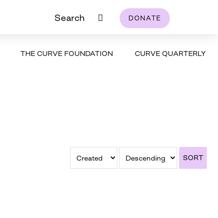
Search
DONATE
THE CURVE FOUNDATION
CURVE QUARTERLY
SORT