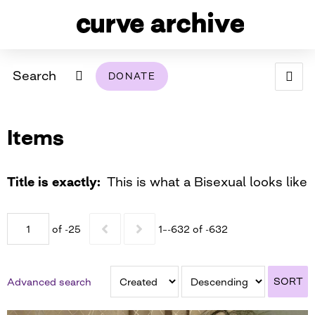
Search
DONATE
ABOUT
Items
ARCHIVAL POLICY & DISCLAIMER
PROGRAMMING
THE ARCHIVE
SUPPORT US
BROWSE
USING THIS ARCHIVE
Title is exactly
This is what a Bisexual looks like
2026 PHOTO CONTEST EXHIBIT
of -25
1–-632 of -632
DIGITAL EXHIBITS
CURVE AWARDEES FOR EXCELLENCE IN LESBIAN
2024 PHOTO CONTEST EXHIBIT
2023 PHOTO CONTEST EXHIBIT
2025 PHOTO CONTEST EXHIBIT
THE CURVE FOUNDATION
SORT
Advanced search
COVERAGE DIGITAL EXHIBIT
CURVE QUARTERLY