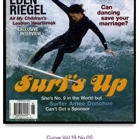
Curve Vol.19 No.05