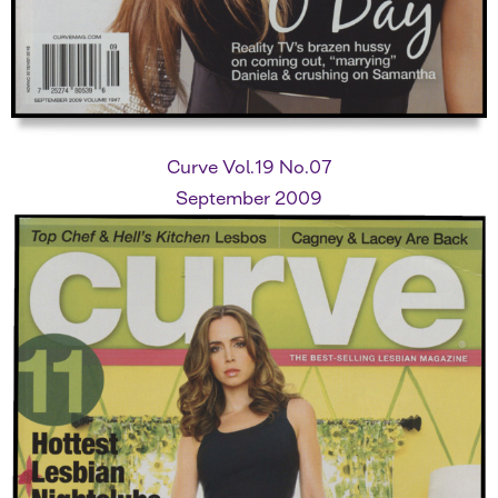
Curve Vol.19 No.07
September 2009