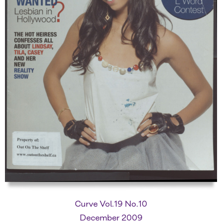
Curve Vol.19 No.10
December 2009