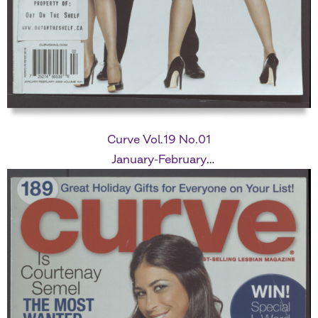
Curve Vol.19 No.01
January-February
2009