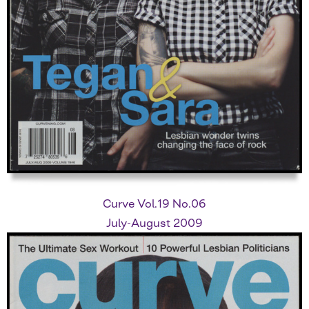
Curve Vol.19 No.06
July-August 2009