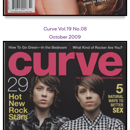
Curve Vol.19 No.08
October 2009