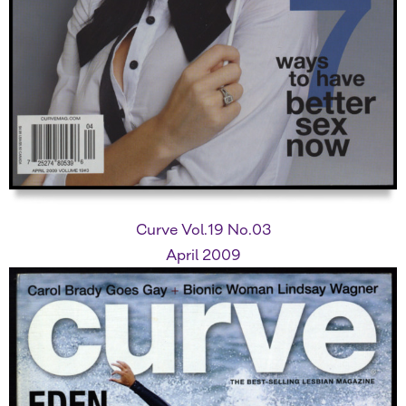
Curve Vol.19 No.03
April 2009