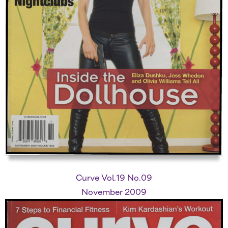
Curve Vol.19 No.09
November 2009