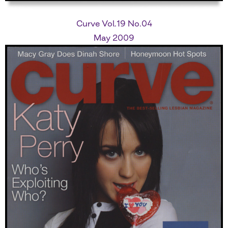
Curve Vol.19 No.04
May 2009