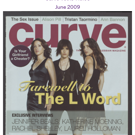
June 2009