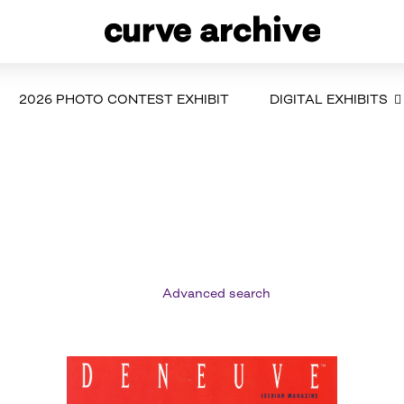
2026 PHOTO CONTEST EXHIBIT
DIGITAL EXHIBITS
Advanced search