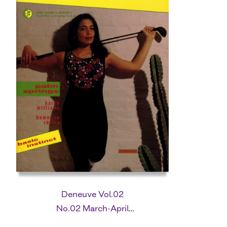
Deneuve Vol.02
No.02 March-April
1992