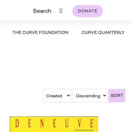
Search
DONATE
THE CURVE FOUNDATION
CURVE QUARTERLY
SORT