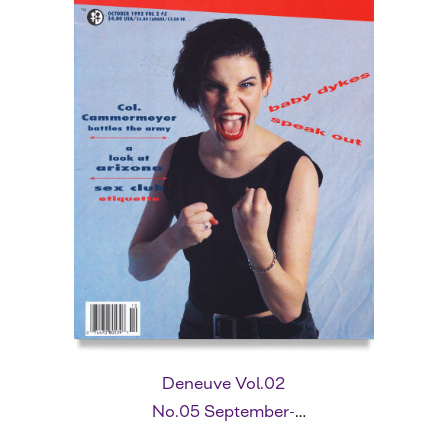
Deneuve Vol.02
No.05 September-
October 1992