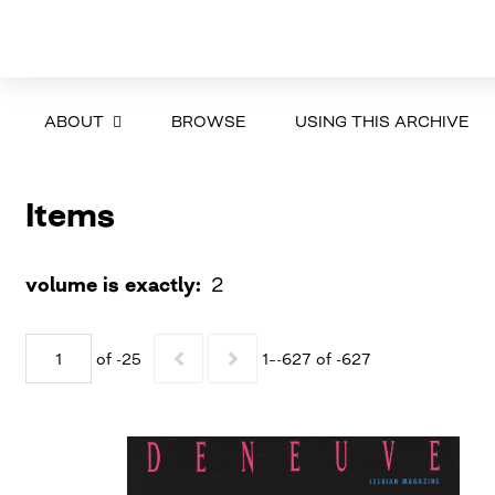
ABOUT
BROWSE
USING THIS ARCHIVE
Items
volume is exactly
2
of -25
1–-627 of -627