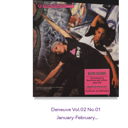
Deneuve Vol.02 No.01
January-February
1992