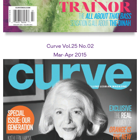
Curve Vol.25 No.02
Mar-Apr 2015