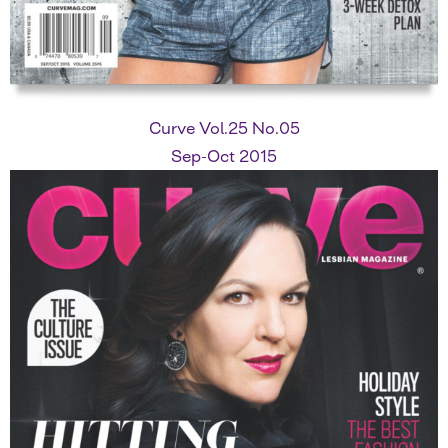
Curve Vol.25 No.05
Sep-Oct 2015