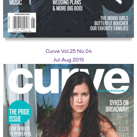
Curve Vol.25 No.04
Jul-Aug 2015