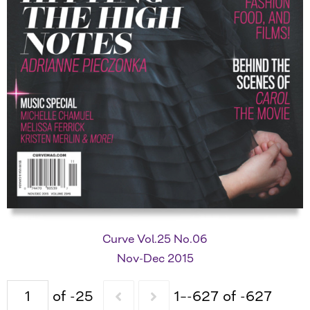
Curve Vol.25 No.06
Nov-Dec 2015
of -25
1–-627 of -627