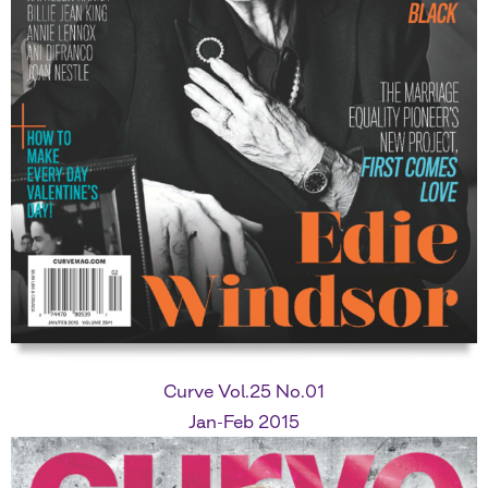
Curve Vol.25 No.01
Jan-Feb 2015