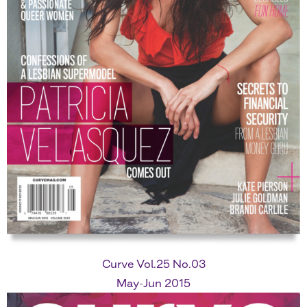
Curve Vol.25 No.03
May-Jun 2015