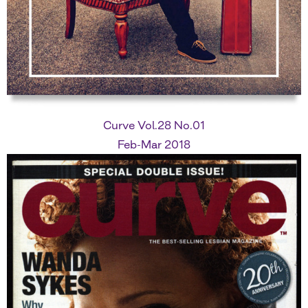
Curve Vol.28 No.01
Feb-Mar 2018