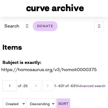
Search
DONATE
ABOUT
Items
ARCHIVAL POLICY & DISCLAIMER
PROGRAMMING
THE ARCHIVE
SUPPORT US
BROWSE
USING THIS ARCHIVE
Subject is exactly
https://homosaurus.org/v3/homoit0000375
2026 PHOTO CONTEST EXHIBIT
DIGITAL EXHIBITS
of -25
1–-631 of -631
Advanced search
CURVE AWARDEES FOR EXCELLENCE IN LESBIAN
2024 PHOTO CONTEST EXHIBIT
2023 PHOTO CONTEST EXHIBIT
2025 PHOTO CONTEST EXHIBIT
THE CURVE FOUNDATION
COVERAGE DIGITAL EXHIBIT
SORT
CURVE QUARTERLY