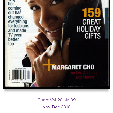
Curve Vol.20 No.09
Nov-Dec 2010