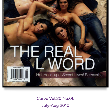
Curve Vol.20 No.06
July-Aug 2010