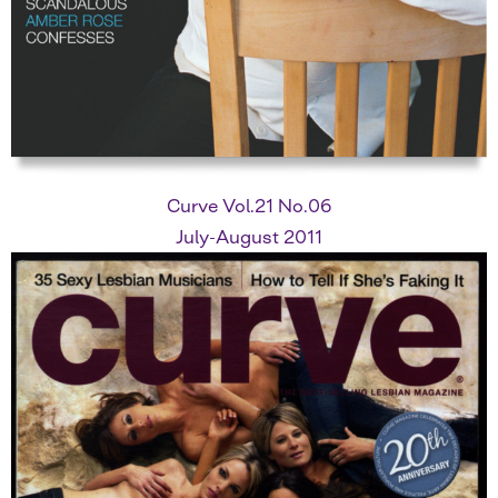
Curve Vol.21 No.06
July-August 2011