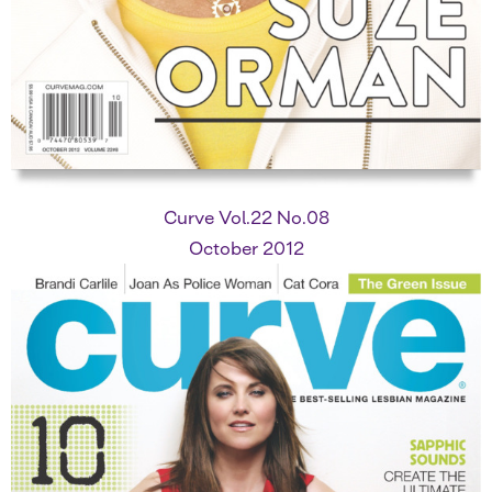
Curve Vol.22 No.08
October 2012