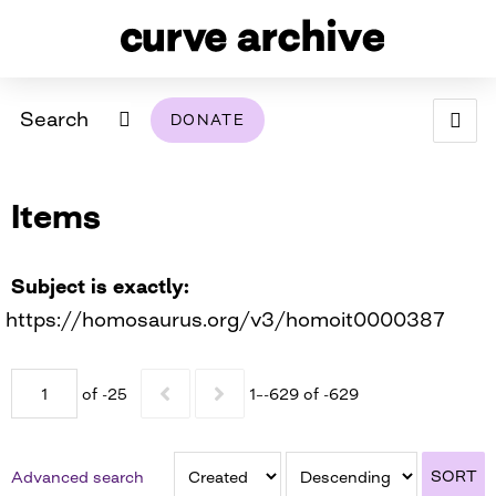
Search
DONATE
ABOUT
Items
ARCHIVAL POLICY & DISCLAIMER
PROGRAMMING
THE ARCHIVE
SUPPORT US
BROWSE
USING THIS ARCHIVE
Subject is exactly
https://homosaurus.org/v3/homoit0000387
2026 PHOTO CONTEST EXHIBIT
DIGITAL EXHIBITS
of -25
1–-629 of -629
CURVE AWARDEES FOR EXCELLENCE IN LESBIAN
2024 PHOTO CONTEST EXHIBIT
2023 PHOTO CONTEST EXHIBIT
2025 PHOTO CONTEST EXHIBIT
THE CURVE FOUNDATION
COVERAGE DIGITAL EXHIBIT
SORT
Advanced search
CURVE QUARTERLY