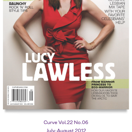
Curve Vol.22 No.06
July-August 2012