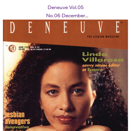
Deneuve Vol.05
No.06 December
1995