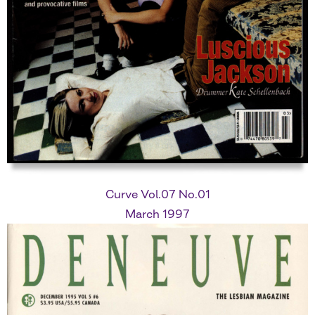
Curve Vol.07 No.01
March 1997