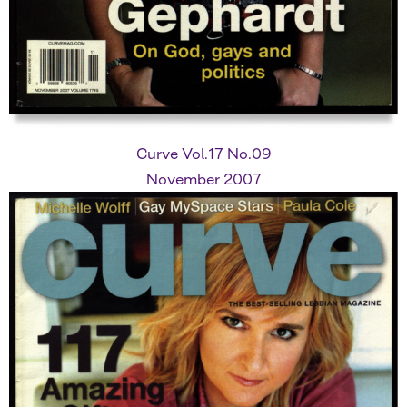
Curve Vol.17 No.09
November 2007