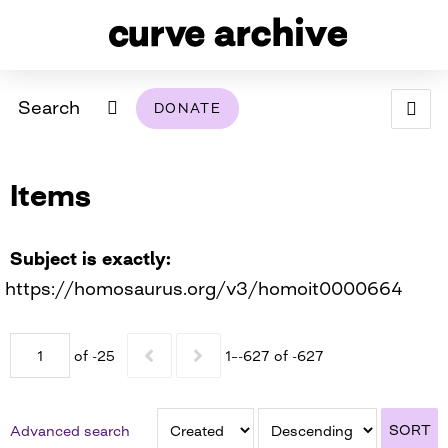
Search
DONATE
ABOUT
Items
ARCHIVAL POLICY & DISCLAIMER
PROGRAMMING
THE ARCHIVE
SUPPORT US
BROWSE
USING THIS ARCHIVE
Subject is exactly
https://homosaurus.org/v3/homoit0000664
2026 PHOTO CONTEST EXHIBIT
DIGITAL EXHIBITS
of -25
1–-627 of -627
CURVE AWARDEES FOR EXCELLENCE IN LESBIAN
2024 PHOTO CONTEST EXHIBIT
2023 PHOTO CONTEST EXHIBIT
2025 PHOTO CONTEST EXHIBIT
THE CURVE FOUNDATION
COVERAGE DIGITAL EXHIBIT
SORT
Advanced search
CURVE QUARTERLY