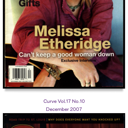
Curve Vol.17 No.10
December 2007