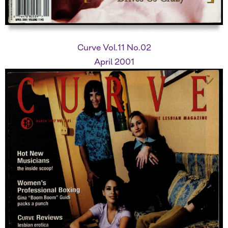
Curve Vol.11 No.02
April 2001