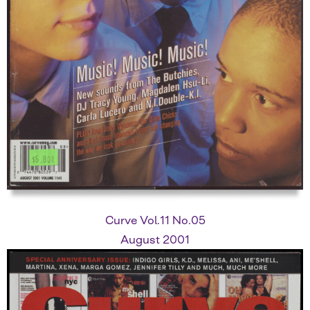
Curve Vol.11 No.05
August 2001