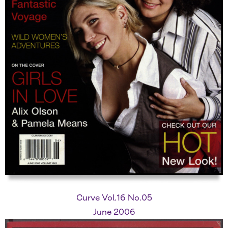
Curve Vol.16 No.05
June 2006