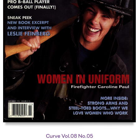
Curve Vol.08 No.05