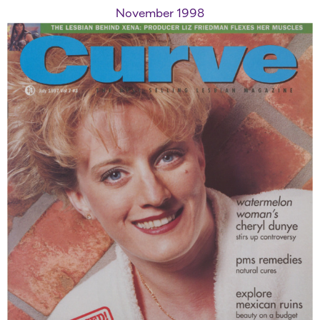
November 1998