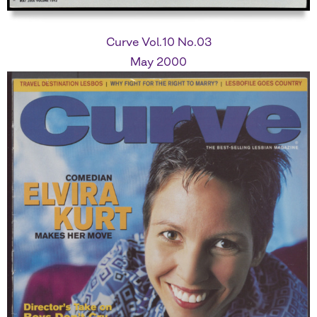
Curve Vol.10 No.03
May 2000