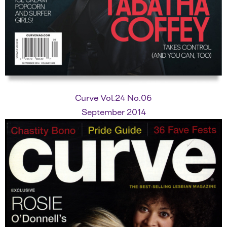
Curve Vol.24 No.06
September 2014