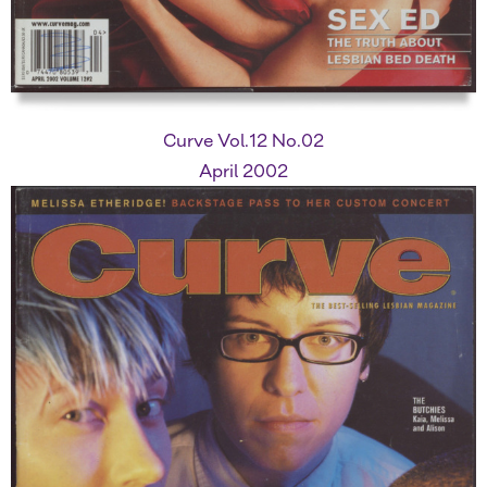
Curve Vol.12 No.02
April 2002