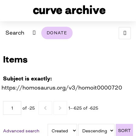
Search
DONATE
ABOUT
Items
ARCHIVAL POLICY & DISCLAIMER
PROGRAMMING
THE ARCHIVE
SUPPORT US
BROWSE
USING THIS ARCHIVE
Subject is exactly
https://homosaurus.org/v3/homoit0000720
2026 PHOTO CONTEST EXHIBIT
DIGITAL EXHIBITS
of -25
1–-625 of -625
CURVE AWARDEES FOR EXCELLENCE IN LESBIAN
2024 PHOTO CONTEST EXHIBIT
2023 PHOTO CONTEST EXHIBIT
2025 PHOTO CONTEST EXHIBIT
THE CURVE FOUNDATION
COVERAGE DIGITAL EXHIBIT
SORT
Advanced search
CURVE QUARTERLY