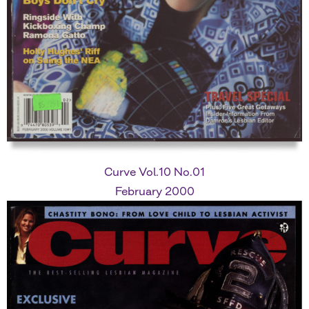
Curve Vol.10 No.01
February 2000