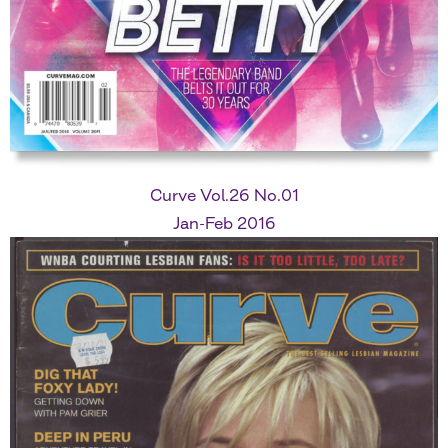
Curve Vol.26 No.01
Jan-Feb 2016