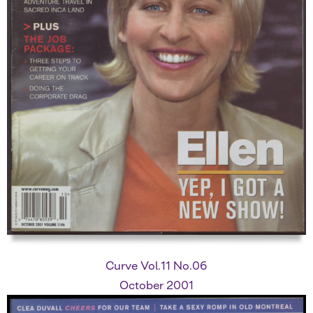
Curve Vol.11 No.06
October 2001