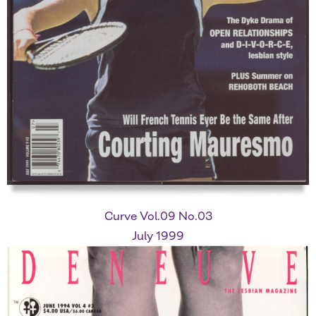
Curve Vol.09 No.03
July 1999