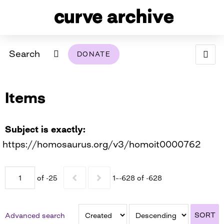
Search
DONATE
ABOUT
Items
ARCHIVAL POLICY & DISCLAIMER
PROGRAMMING
THE ARCHIVE
SUPPORT US
BROWSE
USING THIS ARCHIVE
Subject is exactly
https://homosaurus.org/v3/homoit0000762
2026 PHOTO CONTEST EXHIBIT
DIGITAL EXHIBITS
of -25
1–-628 of -628
CURVE AWARDEES FOR EXCELLENCE IN LESBIAN
2024 PHOTO CONTEST EXHIBIT
2023 PHOTO CONTEST EXHIBIT
2025 PHOTO CONTEST EXHIBIT
THE CURVE FOUNDATION
COVERAGE DIGITAL EXHIBIT
SORT
Advanced search
CURVE QUARTERLY