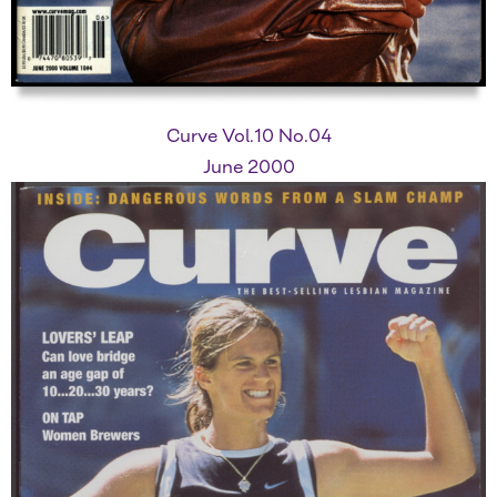
Curve Vol.10 No.04
June 2000