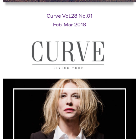
Curve Vol.28 No.01
Feb-Mar 2018