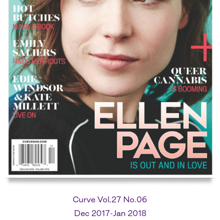
Curve Vol.27 No.06
Dec 2017-Jan 2018