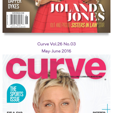
Curve Vol.26 No.03
May-June 2016