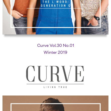
Curve Vol.30 No.01
Winter 2019