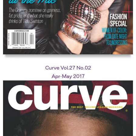
Curve Vol.27 No.02
Apr-May 2017