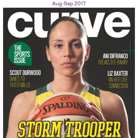
Aug-Sep 2017