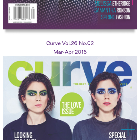
Curve Vol.26 No.02
Mar-Apr 2016