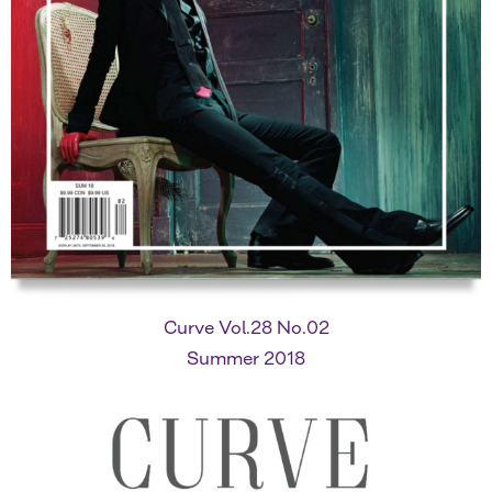
Curve Vol.28 No.02
Summer 2018