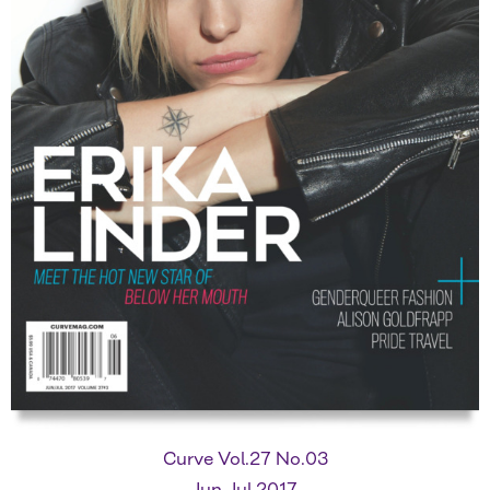
Curve Vol.27 No.03
Jun-Jul 2017