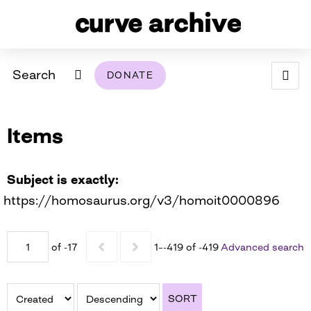
Search
DONATE
ABOUT
Items
ARCHIVAL POLICY & DISCLAIMER
PROGRAMMING
THE ARCHIVE
SUPPORT US
BROWSE
USING THIS ARCHIVE
Subject is exactly
https://homosaurus.org/v3/homoit0000896
2026 PHOTO CONTEST EXHIBIT
DIGITAL EXHIBITS
of -17
1–-419 of -419
Advanced search
CURVE AWARDEES FOR EXCELLENCE IN LESBIAN
2024 PHOTO CONTEST EXHIBIT
2023 PHOTO CONTEST EXHIBIT
2025 PHOTO CONTEST EXHIBIT
THE CURVE FOUNDATION
COVERAGE DIGITAL EXHIBIT
SORT
CURVE QUARTERLY