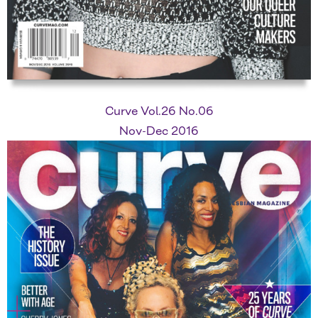
Curve Vol.26 No.06
Nov-Dec 2016