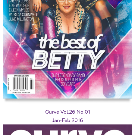
Curve Vol.26 No.01
Jan-Feb 2016