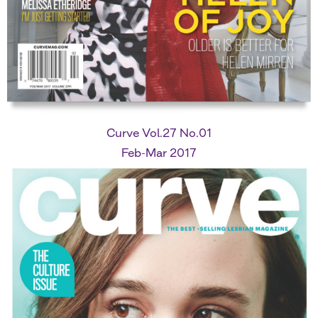
Curve Vol.27 No.01
Feb-Mar 2017