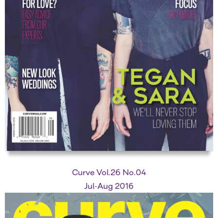
Curve Vol.26 No.04
Jul-Aug 2016