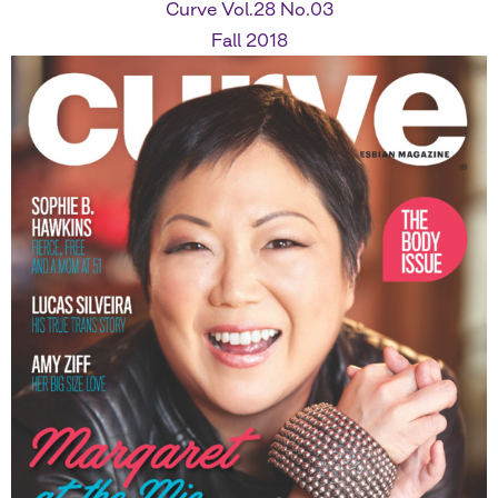
Curve Vol.28 No.03
Fall 2018