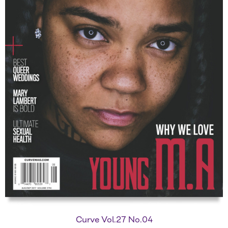
Curve Vol.27 No.04