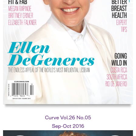
Curve Vol.26 No.05
Sep-Oct 2016