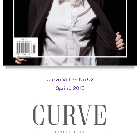
Curve Vol.28 No.02
Spring 2018