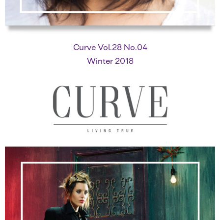
Curve Vol.28 No.04
Winter 2018