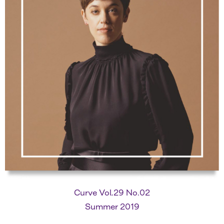
Curve Vol.29 No.02
Summer 2019