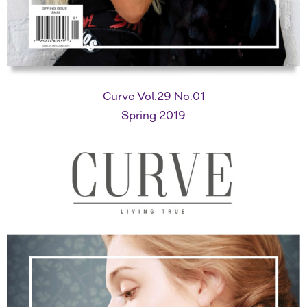
Curve Vol.29 No.01
Spring 2019