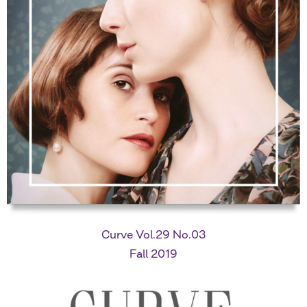
Curve Vol.29 No.03
Fall 2019