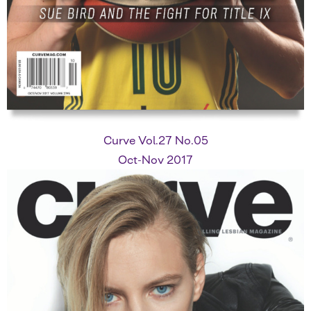
Curve Vol.27 No.05
Oct-Nov 2017