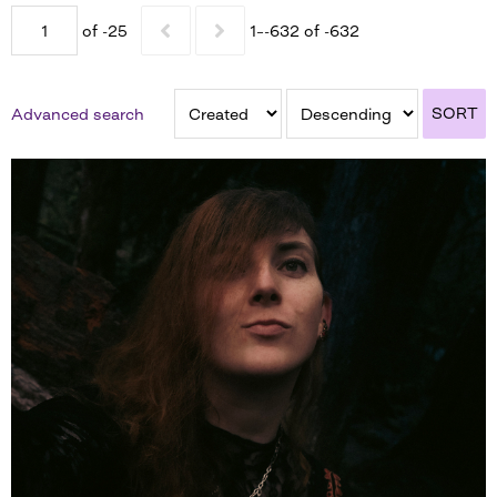
of -25
1–-632 of -632
SORT
Advanced search