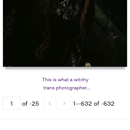
This is what a witchy
trans photographer
looks like
of -25
1–-632 of -632