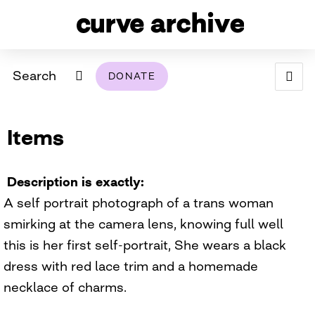
Search
DONATE
ABOUT
Items
ARCHIVAL POLICY & DISCLAIMER
PROGRAMMING
THE ARCHIVE
SUPPORT US
BROWSE
USING THIS ARCHIVE
Description is exactly
A self portrait photograph of a trans woman
2026 PHOTO CONTEST EXHIBIT
smirking at the camera lens, knowing full well
DIGITAL EXHIBITS
this is her first self-portrait, She wears a black
dress with red lace trim and a homemade
CURVE AWARDEES FOR EXCELLENCE IN LESBIAN
2024 PHOTO CONTEST EXHIBIT
2023 PHOTO CONTEST EXHIBIT
2025 PHOTO CONTEST EXHIBIT
THE CURVE FOUNDATION
necklace of charms.
COVERAGE DIGITAL EXHIBIT
CURVE QUARTERLY