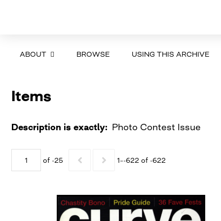
ABOUT
BROWSE
USING THIS ARCHIVE
Items
Description is exactly
Photo Contest Issue
of -25
1–-622 of -622