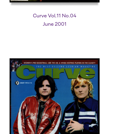
Curve Vol.11 No.04
June 2001