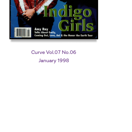
Curve Vol.07 No.06
January 1998