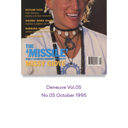
Deneuve Vol.05
No.05 October 1995