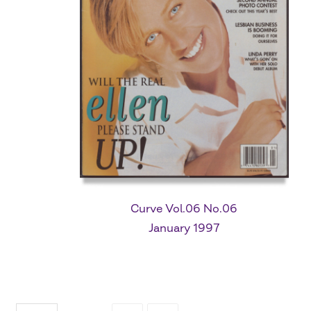
Curve Vol.06 No.06
January 1997