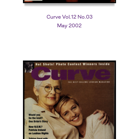
Curve Vol.12 No.03
May 2002