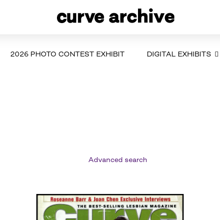
2026 PHOTO CONTEST EXHIBIT
DIGITAL EXHIBITS
Advanced search