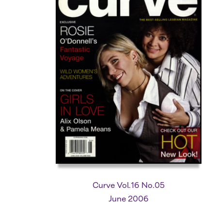
Curve Vol.16 No.05
June 2006