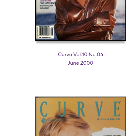
Curve Vol.10 No.04
June 2000