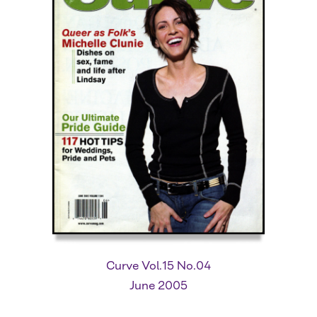
Curve Vol.15 No.04
June 2005