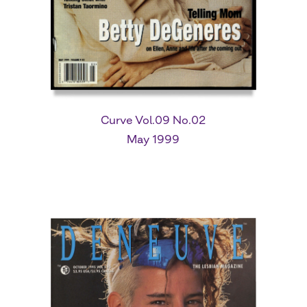
Curve Vol.09 No.02
May 1999