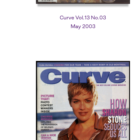
Curve Vol.13 No.03
May 2003