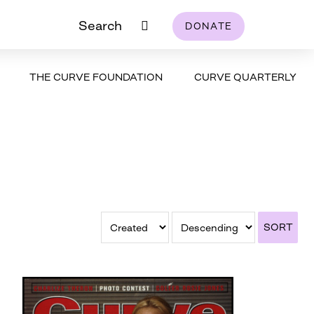
Search
DONATE
THE CURVE FOUNDATION
CURVE QUARTERLY
SORT