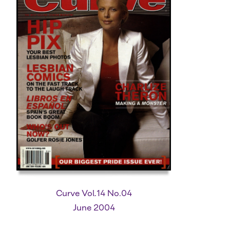
Curve Vol.14 No.04
June 2004