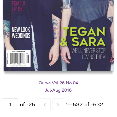
Curve Vol.26 No.04
Jul-Aug 2016
of -25
1–-632 of -632