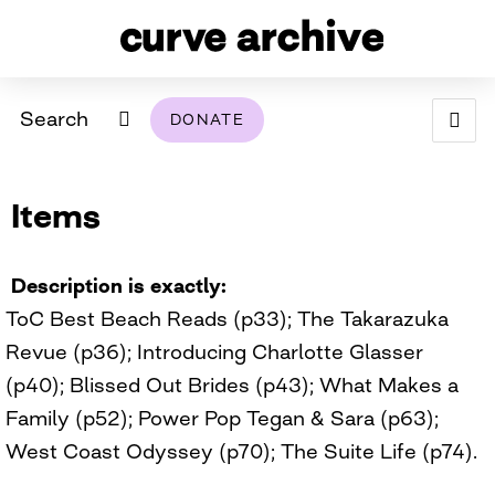
Search
DONATE
ABOUT
Items
ARCHIVAL POLICY & DISCLAIMER
PROGRAMMING
THE ARCHIVE
SUPPORT US
BROWSE
USING THIS ARCHIVE
Description is exactly
ToC Best Beach Reads (p33); The Takarazuka
2026 PHOTO CONTEST EXHIBIT
Revue (p36); Introducing Charlotte Glasser
DIGITAL EXHIBITS
(p40); Blissed Out Brides (p43); What Makes a
Family (p52); Power Pop Tegan & Sara (p63);
CURVE AWARDEES FOR EXCELLENCE IN LESBIAN
2024 PHOTO CONTEST EXHIBIT
2023 PHOTO CONTEST EXHIBIT
2025 PHOTO CONTEST EXHIBIT
THE CURVE FOUNDATION
West Coast Odyssey (p70); The Suite Life (p74).
COVERAGE DIGITAL EXHIBIT
CURVE QUARTERLY