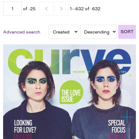
of -25
1–-632 of -632
SORT
Advanced search