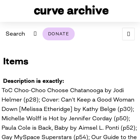
Search
DONATE
ABOUT
Items
ARCHIVAL POLICY & DISCLAIMER
PROGRAMMING
THE ARCHIVE
SUPPORT US
BROWSE
USING THIS ARCHIVE
Description is exactly
ToC Choo-Choo Choose Chatanooga by Jodi
2026 PHOTO CONTEST EXHIBIT
Helmer (p28); Cover: Can't Keep a Good Woman
DIGITAL EXHIBITS
Down [Melissa Etheridge] by Kathy Belge (p30);
Michelle Wolff is Hot by Jennifer Corday (p50);
CURVE AWARDEES FOR EXCELLENCE IN LESBIAN
2024 PHOTO CONTEST EXHIBIT
2023 PHOTO CONTEST EXHIBIT
2025 PHOTO CONTEST EXHIBIT
THE CURVE FOUNDATION
Paula Cole is Back, Baby by Aimsel L. Ponti (p52);
COVERAGE DIGITAL EXHIBIT
Gay MySpace Superstars (p54); Our Guide to the
CURVE QUARTERLY