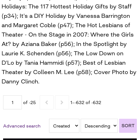
Holidays: The 117 Hottest Holiday Gifts by Staff
(p34); It's a DIY Holiday by Vanessa Barrington
and Margaret Coble (p47); The Hot Lesbians of
Theater - On the Stage in 2007: Where the Girls
At? by Aziana Baker (p56); In the Spotlight by
Laurie K. Schenden (p56); The Low Down on
D'Lo by Tania Hammidi (p57); Best of Lesbian
Theater by Colleen M. Lee (p58); Cover Photo by
Danny Clinch.
of -25
1–-632 of -632
SORT
Advanced search