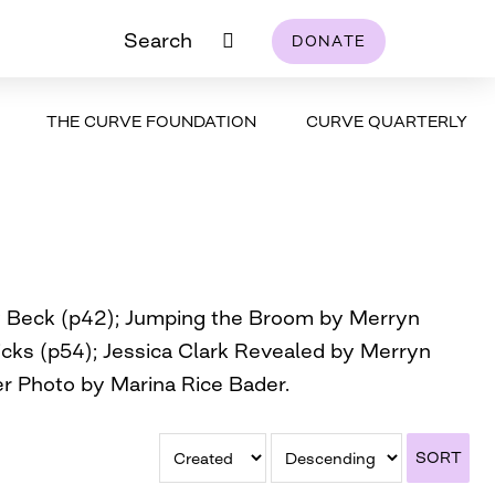
Search
DONATE
THE CURVE FOUNDATION
CURVE QUARTERLY
oy Beck (p42); Jumping the Broom by Merryn
icks (p54); Jessica Clark Revealed by Merryn
er Photo by Marina Rice Bader.
SORT