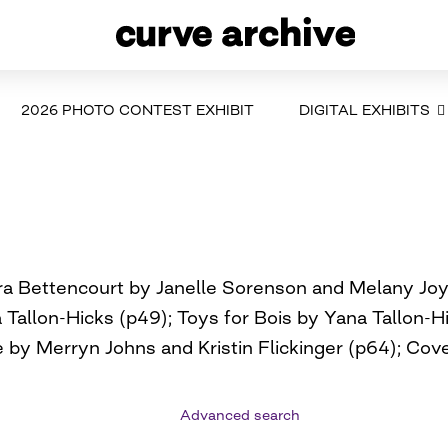
2026 PHOTO CONTEST EXHIBIT
DIGITAL EXHIBITS
ara Bettencourt by Janelle Sorenson and Melany J
Tallon-Hicks (p49); Toys for Bois by Yana Tallon-H
 by Merryn Johns and Kristin Flickinger (p64); Cov
Advanced search