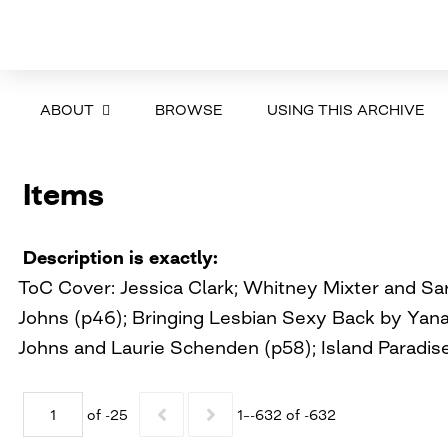
ABOUT
BROWSE
USING THIS ARCHIVE
Items
Description is exactly
ToC Cover: Jessica Clark; Whitney Mixter and S
Johns (p46); Bringing Lesbian Sexy Back by Yana 
Johns and Laurie Schenden (p58); Island Paradise
of -25
1–-632 of -632