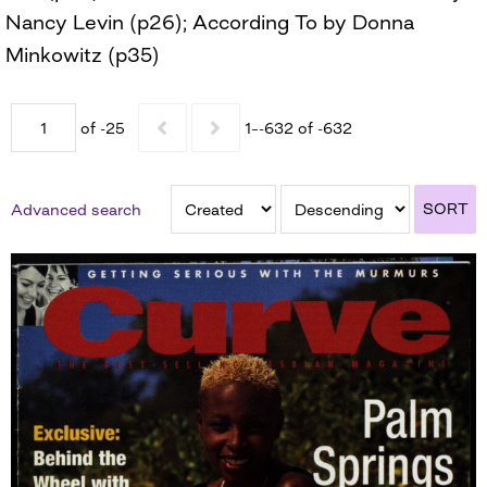
Nancy Levin (p26); According To by Donna
Minkowitz (p35)
of -25
1–-632 of -632
SORT
Advanced search