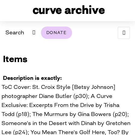
Search
DONATE
ABOUT
Items
ARCHIVAL POLICY & DISCLAIMER
PROGRAMMING
THE ARCHIVE
SUPPORT US
BROWSE
USING THIS ARCHIVE
Description is exactly
ToC Cover: St. Croix Style [Betsy Johnson]
2026 PHOTO CONTEST EXHIBIT
photographer Diane Butler (p30); A Curve
DIGITAL EXHIBITS
Exclusive: Excerpts From the Drive by Trisha
Todd (p18); The Murmurs by Gina Bowers (p20);
CURVE AWARDEES FOR EXCELLENCE IN LESBIAN
2024 PHOTO CONTEST EXHIBIT
2023 PHOTO CONTEST EXHIBIT
2025 PHOTO CONTEST EXHIBIT
THE CURVE FOUNDATION
Someone's in the Desert with Dinah by Gretchen
COVERAGE DIGITAL EXHIBIT
Lee (p24); You Mean There's Golf Here, Too? By
CURVE QUARTERLY