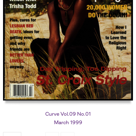
Curve Vol.09 No.01
March 1999