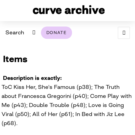
Search
DONATE
ABOUT
Items
ARCHIVAL POLICY & DISCLAIMER
PROGRAMMING
THE ARCHIVE
SUPPORT US
BROWSE
USING THIS ARCHIVE
Description is exactly
ToC Kiss Her, She's Famous (p38); The Truth
2026 PHOTO CONTEST EXHIBIT
about Francesca Gregorini (p40); Come Play with
DIGITAL EXHIBITS
Me (p43); Double Trouble (p48); Love is Going
Viral (p50); All of Her (p61); In Bed with Jiz Lee
CURVE AWARDEES FOR EXCELLENCE IN LESBIAN
2024 PHOTO CONTEST EXHIBIT
2023 PHOTO CONTEST EXHIBIT
2025 PHOTO CONTEST EXHIBIT
THE CURVE FOUNDATION
(p68).
COVERAGE DIGITAL EXHIBIT
CURVE QUARTERLY