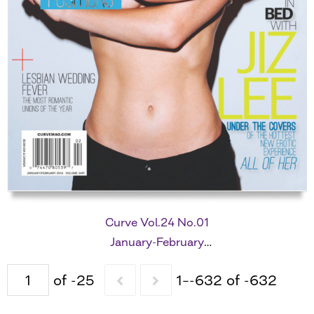
Curve Vol.24 No.01
January-February
2014
of -25
1–-632 of -632