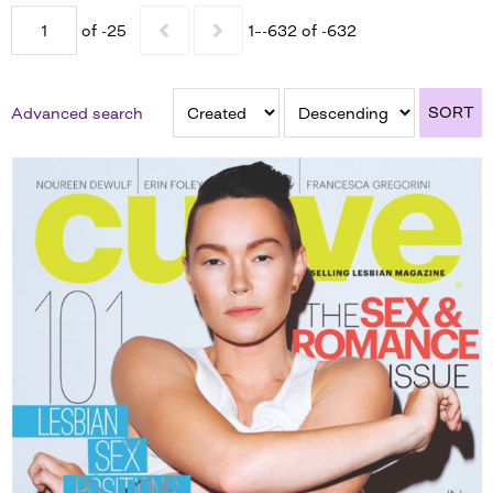
of -25
1–-632 of -632
SORT
Advanced search