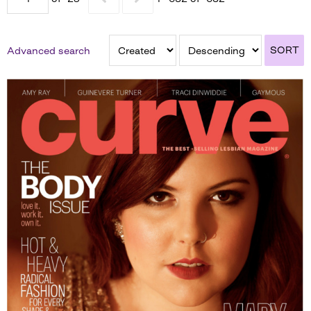
SORT
Advanced search