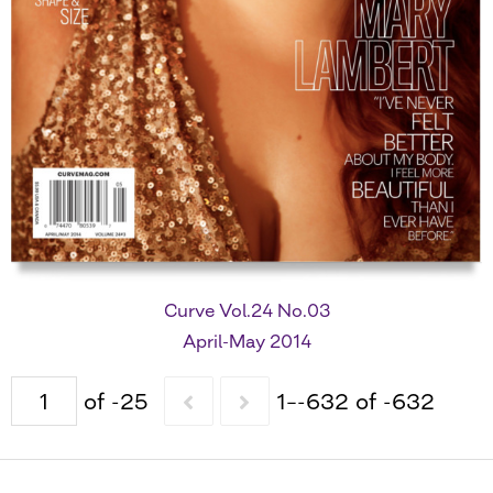
Curve Vol.24 No.03
April-May 2014
of -25
1–-632 of -632