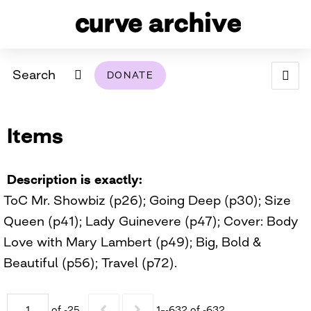
Search
DONATE
ABOUT
Items
ARCHIVAL POLICY & DISCLAIMER
PROGRAMMING
THE ARCHIVE
SUPPORT US
BROWSE
USING THIS ARCHIVE
Description is exactly
ToC Mr. Showbiz (p26); Going Deep (p30); Size
2026 PHOTO CONTEST EXHIBIT
Queen (p41); Lady Guinevere (p47); Cover: Body
DIGITAL EXHIBITS
Love with Mary Lambert (p49); Big, Bold &
Beautiful (p56); Travel (p72).
CURVE AWARDEES FOR EXCELLENCE IN LESBIAN
2024 PHOTO CONTEST EXHIBIT
2023 PHOTO CONTEST EXHIBIT
2025 PHOTO CONTEST EXHIBIT
THE CURVE FOUNDATION
COVERAGE DIGITAL EXHIBIT
CURVE QUARTERLY
of -25
1–-632 of -632