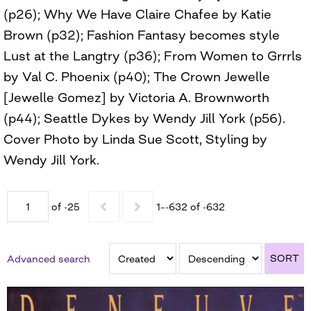
(p26); Why We Have Claire Chafee by Katie
Brown (p32); Fashion Fantasy becomes style
Lust at the Langtry (p36); From Women to Grrrls
by Val C. Phoenix (p40); The Crown Jewelle
[Jewelle Gomez] by Victoria A. Brownworth
(p44); Seattle Dykes by Wendy Jill York (p56).
Cover Photo by Linda Sue Scott, Styling by
Wendy Jill York.
of -25
1–-632 of -632
SORT
Advanced search