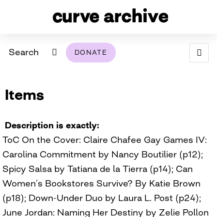
Search
DONATE
ABOUT
Items
ARCHIVAL POLICY & DISCLAIMER
PROGRAMMING
THE ARCHIVE
SUPPORT US
BROWSE
USING THIS ARCHIVE
Description is exactly
ToC On the Cover: Claire Chafee Gay Games IV:
2026 PHOTO CONTEST EXHIBIT
Carolina Commitment by Nancy Boutilier (p12);
DIGITAL EXHIBITS
Spicy Salsa by Tatiana de la Tierra (p14); Can
Women’s Bookstores Survive? By Katie Brown
CURVE AWARDEES FOR EXCELLENCE IN LESBIAN
2024 PHOTO CONTEST EXHIBIT
2023 PHOTO CONTEST EXHIBIT
2025 PHOTO CONTEST EXHIBIT
THE CURVE FOUNDATION
(p18); Down-Under Duo by Laura L. Post (p24);
COVERAGE DIGITAL EXHIBIT
June Jordan: Naming Her Destiny by Zelie Pollon
CURVE QUARTERLY