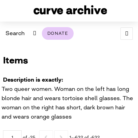
Search
DONATE
ABOUT
Items
ARCHIVAL POLICY & DISCLAIMER
PROGRAMMING
THE ARCHIVE
SUPPORT US
BROWSE
USING THIS ARCHIVE
Description is exactly
Two queer women. Woman on the left has long
2026 PHOTO CONTEST EXHIBIT
blonde hair and wears tortoise shell glasses. The
DIGITAL EXHIBITS
woman on the right has short, dark brown hair
and wears orange glasses
CURVE AWARDEES FOR EXCELLENCE IN LESBIAN
2024 PHOTO CONTEST EXHIBIT
2023 PHOTO CONTEST EXHIBIT
2025 PHOTO CONTEST EXHIBIT
THE CURVE FOUNDATION
COVERAGE DIGITAL EXHIBIT
CURVE QUARTERLY
of -25
1–-632 of -632