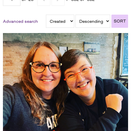
SORT
Advanced search