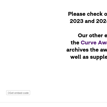
Please check ou
2023 and 2024
Our other e
the
Curve Awa
archives the a
well as suppl
Get embed code