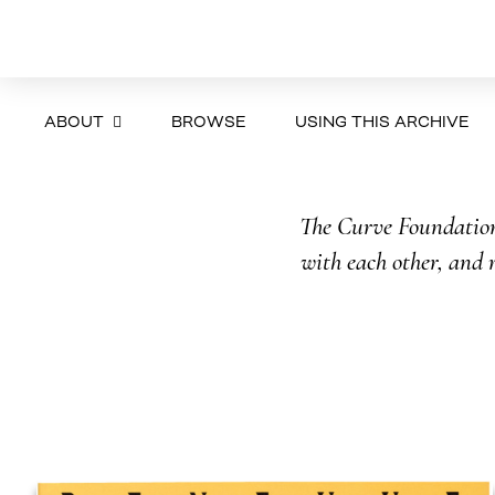
ABOUT
BROWSE
USING THIS ARCHIVE
The Curve Foundation 
with each other, and r