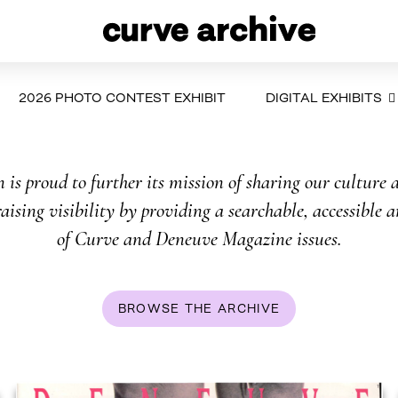
2026 PHOTO CONTEST EXHIBIT
DIGITAL EXHIBITS
is proud to further its mission of sharing our culture a
aising visibility by providing a searchable, accessible a
of Curve and Deneuve Magazine issues.
BROWSE THE ARCHIVE