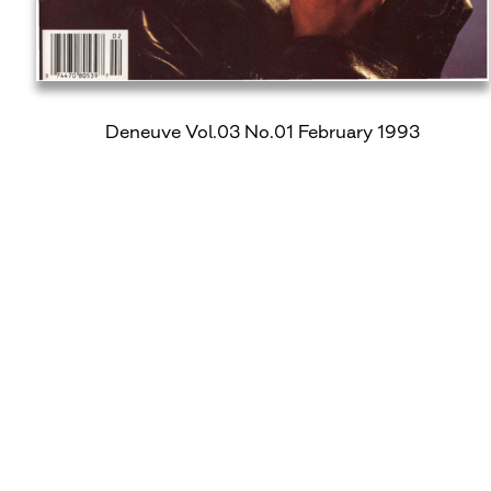
Deneuve Vol.03 No.01 February 1993