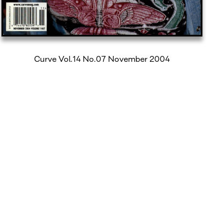
Curve Vol.14 No.07 November 2004