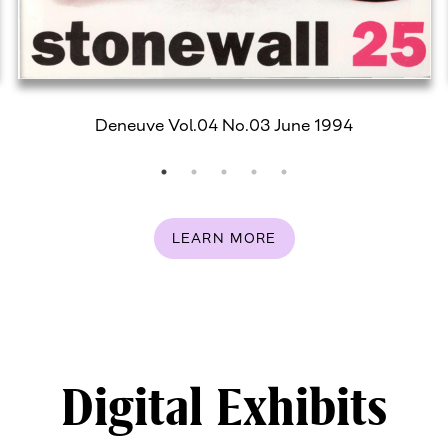
Deneuve Vol.04 No.03 June 1994
LEARN MORE
Digital Exhibits