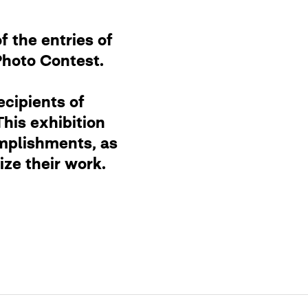
f the entries of
Photo Contest.
ecipients of
This exhibition
mplishments, as
ze their work.