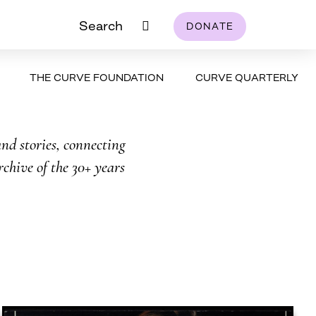
Search
DONATE
THE CURVE FOUNDATION
CURVE QUARTERLY
nd stories, connecting
rchive of the 30+ years