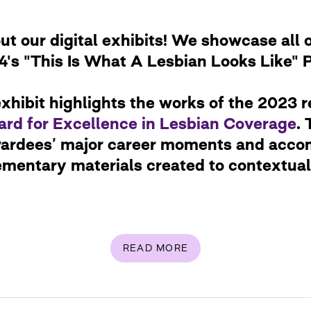
t our digital exhibits! We showcase all o
's "This Is What A Lesbian Looks Like" 
xhibit highlights the works of the 2023 r
rd for Excellence in Lesbian Coverage
. 
wardees’ major career moments and acco
ementary materials created to contextuali
READ MORE